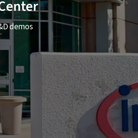
 Center
 R&D demos