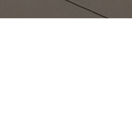
Located in the heart of Sa
technology showcase, where 
it's a collaborative envi
The best way to experience th
provide a glimpse 