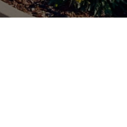
C) Tech Zone is our premier
just a technology showcase –
e together to share ideas,
nched this digital platform to
digital access here.