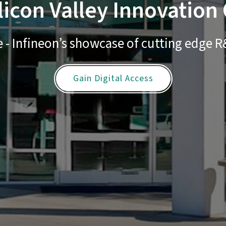
licon Valley Innovation
 - Infineon’s showcase of cutting edge
Gain Digital Access