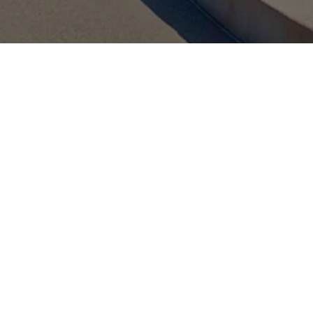
About the SVIC Tech Zone
n Jose, California, Infineon’s Silicon Valley Innovation Center (SVI
innovation meets inspiration. The SVIC Tech Zone is more than 
ronment where innovators, entrepreneurs, and industry experts com
exchange insights, and learn from each other's experiences.
e Tech Zone is through an in-person visit. In addition, we have lau
of the possible applications of our technologies. Sign up for your