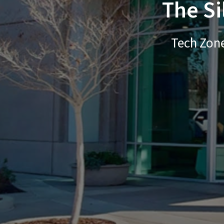
The Si
Tech Zone