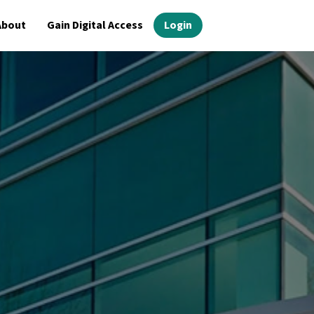
About
Gain Digital Access
Login